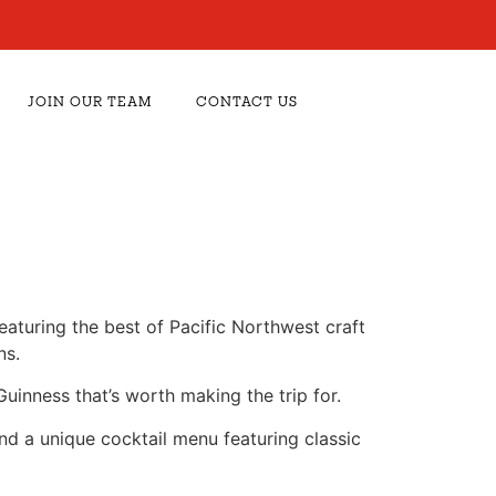
JOIN OUR TEAM
CONTACT US
aturing the best of Pacific Northwest craft
ns.
Guinness that’s worth making the trip for.
and a unique cocktail menu featuring classic