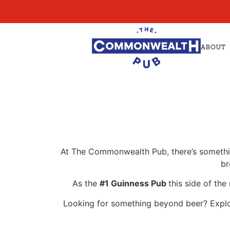
ABOUT
At The Commonwealth Pub, there’s something
br
As the
#1 Guinness Pub
this side of the
Looking for something beyond beer? Explore 