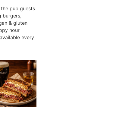
the pub guests
g burgers,
gan & gluten
appy hour
available every