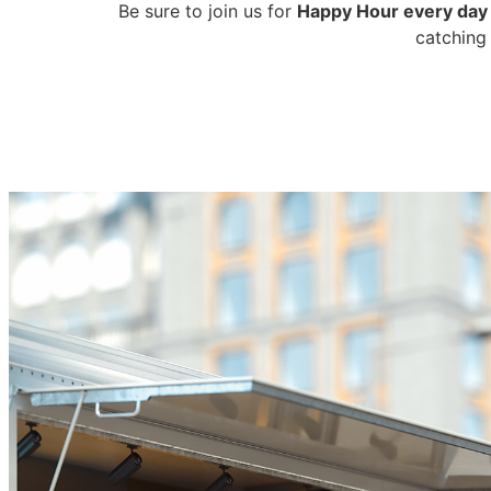
Be sure to join us for
Happy Hour every day
catching