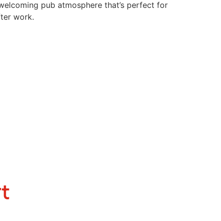
a welcoming pub atmosphere that’s perfect for
ter work.
t