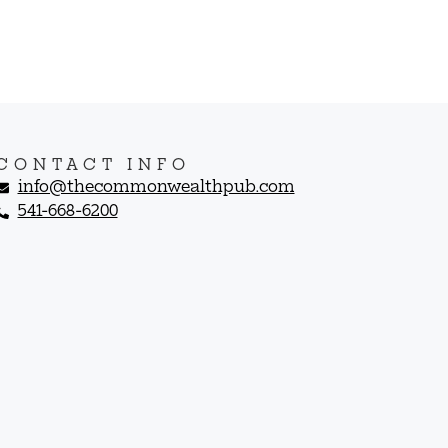
CONTACT INFO
info@thecommonwealthpub.com
541-668-6200