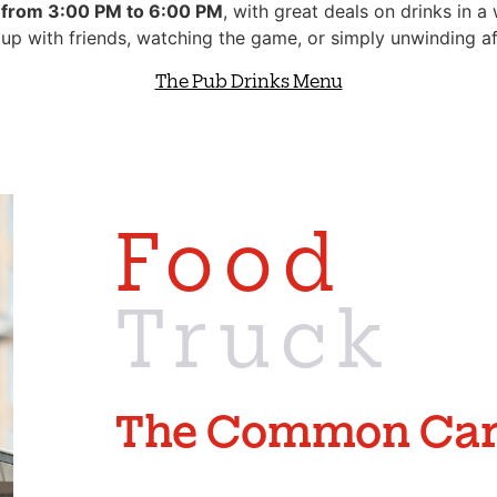
 from 3:00 PM to 6:00 PM
, with great deals on drinks in 
 up with friends, watching the game, or simply unwinding af
The Pub Drinks Menu
Food
Truck
The
Common
Car