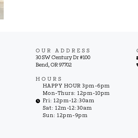
OUR ADDRESS
30 SW Century Dr #100
Bend, OR 97702
HOURS
HAPPY HOUR 3pm-6pm
Mon-Thurs: 12pm-10pm
Fri: 12pm-12:30am
Sat: 12m-12:30am
Sun: 12pm-9pm