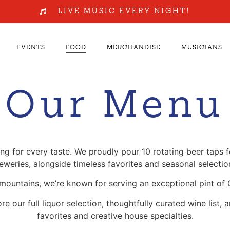
LIVE MUSIC EVERY NIGHT!
EVENTS
FOOD
MERCHANDISE
MUSICIANS
Our Menu
 for every taste. We proudly pour 10 rotating beer taps fe
eweries, alongside timeless favorites and seasonal selectio
 mountains, we’re known for serving an exceptional pint of 
our full liquor selection, thoughtfully curated wine list, 
favorites and creative house specialties.