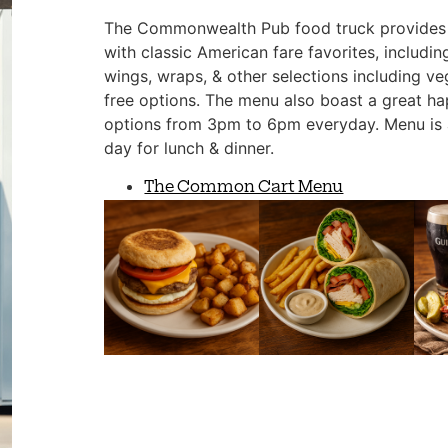
The Commonwealth Pub food truck provides 
with classic American fare favorites, includin
wings, wraps, & other selections including ve
free options. The menu also boast a great h
options from 3pm to 6pm everyday. Menu is 
day for lunch & dinner.
The Common Cart Menu