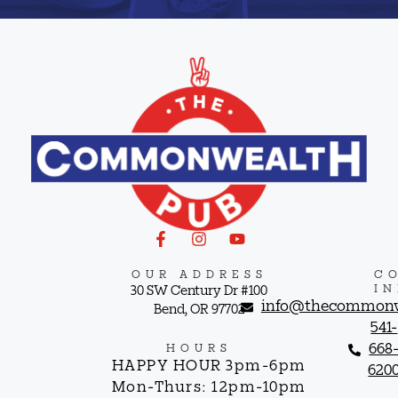
OUR ADDRESS
C
I
30 SW Century Dr #100
info@thecommonw
Bend, OR 97702
541-
668
HOURS
HAPPY HOUR 3pm-6pm
620
Mon-Thurs: 12pm-10pm