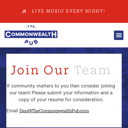
LIVE MUSIC EVERY NIGHT!
Join Our
Team
If community matters to you then consider joining
our team! Please submit your information and a
copy of your resume for consideration.
Email
Dan@TheCommonwealthPub.com