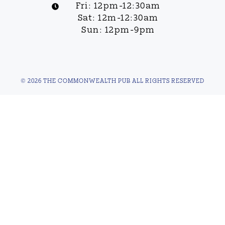
Fri: 12pm-12:30am
Sat: 12m-12:30am
Sun: 12pm-9pm
© 2026 THE COMMONWEALTH PUB ALL RIGHTS RESERVED